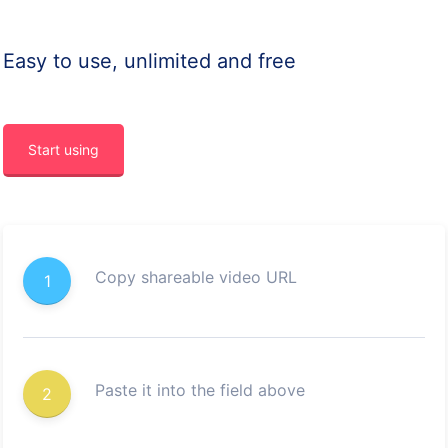
Easy to use, unlimited and free
Start using
Copy shareable video URL
1
Paste it into the field above
2