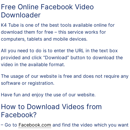
Free Online Facebook Video
Downloader
K4 Tube is one of the best tools available online for
download them for free – this service works for
computers, tablets and mobile devices.
All you need to do is to enter the URL in the text box
provided and click “Download” button to download the
video in the available format.
The usage of our website is free and does not require any
software or registration.
Have fun and enjoy the use of our website.
How to Download Videos from
Facebook?
– Go to
Facebook.com
and find the video which you want