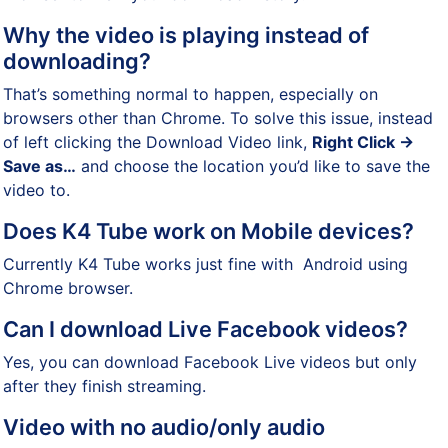
Why the video is playing instead of
downloading?
That’s something normal to happen, especially on
browsers other than Chrome. To solve this issue, instead
of left clicking the Download Video link,
Right Click ->
Save as…
and choose the location you’d like to save the
video to.
Does K4 Tube work on Mobile devices?
Currently K4 Tube works just fine with Android using
Chrome browser.
Can I download Live Facebook videos?
Yes, you can download Facebook Live videos but only
after they finish streaming.
Video with no audio/only audio