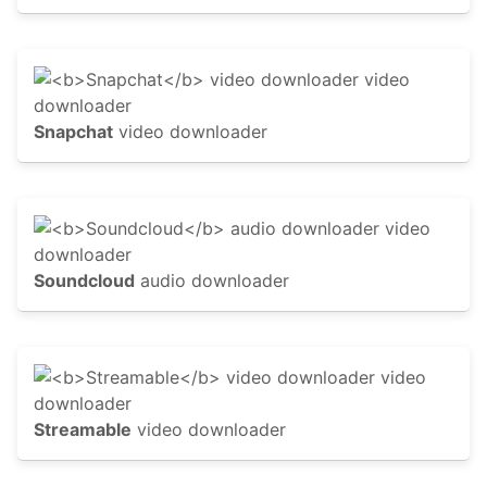
Snapchat
video downloader
Soundcloud
audio downloader
Streamable
video downloader