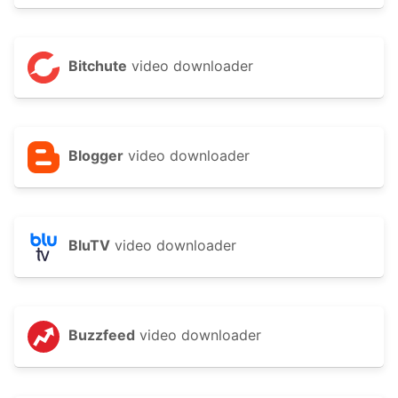
Bitchute
video downloader
Blogger
video downloader
BluTV
video downloader
Buzzfeed
video downloader