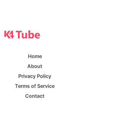
Home
About
Privacy Policy
Terms of Service
Contact
©
K4 Tube
2023. All rights reserved