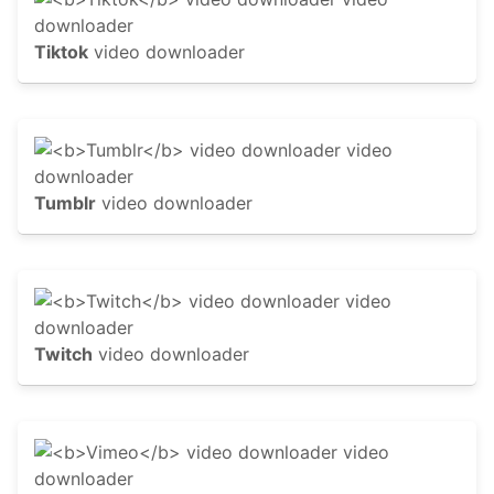
Tiktok
video downloader
Tumblr
video downloader
Twitch
video downloader