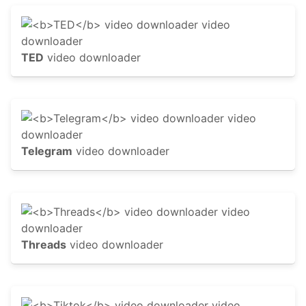
TED
video downloader
Telegram
video downloader
Threads
video downloader