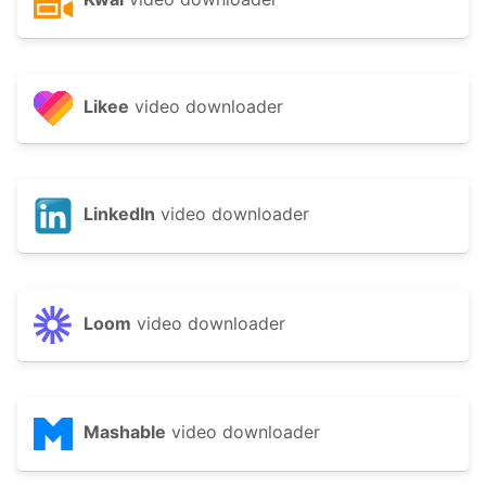
Likee
video downloader
LinkedIn
video downloader
Loom
video downloader
Mashable
video downloader