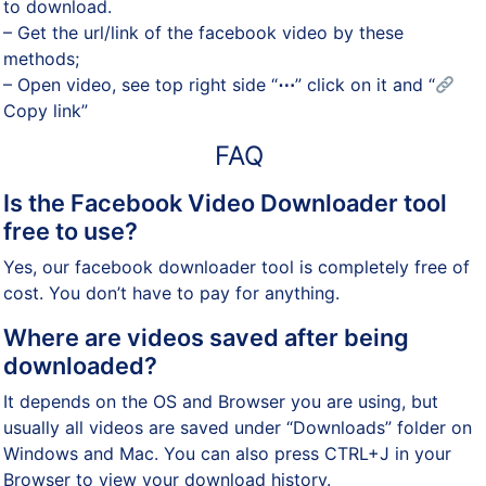
to download.
– Get the url/link of the facebook video by these
methods;
– Open video, see top right side “
⋯
” click on it and “
Copy link”
FAQ
Is the Facebook Video Downloader tool
free to use?
Yes, our facebook downloader tool is completely free of
cost. You don’t have to pay for anything.
Where are videos saved after being
downloaded?
It depends on the OS and Browser you are using, but
usually all videos are saved under “Downloads” folder on
Windows and Mac. You can also press CTRL+J in your
Browser to view your download history.