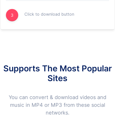
Click to download button
3
Supports The Most Popular
Sites
You can convert & download videos and
music in MP4 or MP3 from these social
networks.