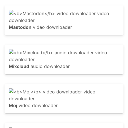
Mastodon
video downloader
Mixcloud
audio downloader
Moj
video downloader