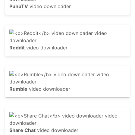
PuhuTV
video downloader
Reddit
video downloader
Rumble
video downloader
Share Chat
video downloader