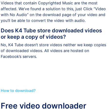
Videos that contain Copyrighted Music are the most
affected. We’ve found a solution to this, just Click “Video
with No Audio” on the download page of your video and
you’ll be able to convert the video with audio.
Does K4 Tube store downloaded videos
or keep a copy of videos?
No, K4 Tube doesn’t store videos neither we keep copies
of downloaded videos. All videos are hosted on
Facebook’s servers.
How to download?
Free video downloader