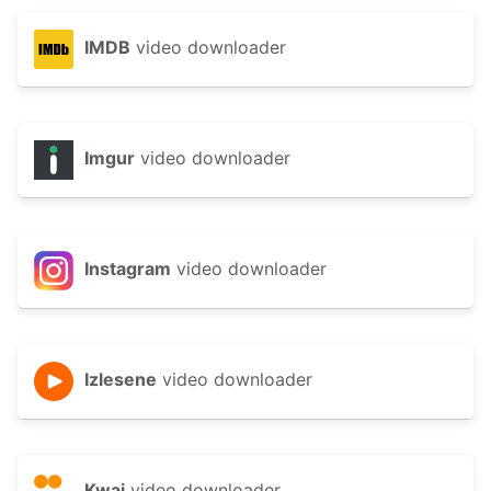
IMDB
video downloader
Imgur
video downloader
Instagram
video downloader
Izlesene
video downloader
Kwai
video downloader