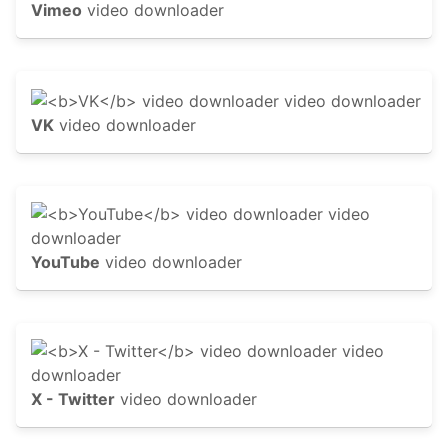
Vimeo
video downloader
VK
video downloader
YouTube
video downloader
X - Twitter
video downloader