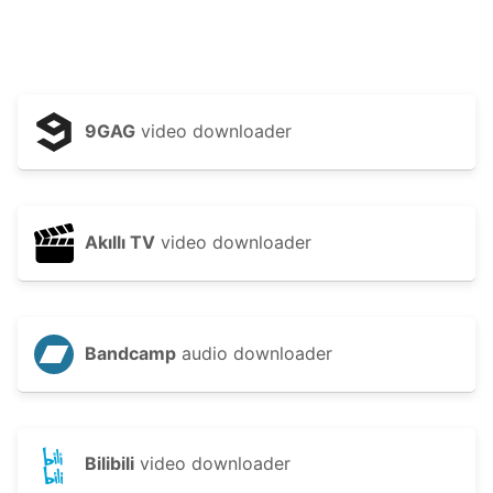
9GAG
video downloader
Akıllı TV
video downloader
Bandcamp
audio downloader
Bilibili
video downloader