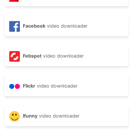
Facebook
video downloader
Febspot
video downloader
Flickr
video downloader
Ifunny
video downloader