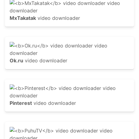
MxTakatak
video downloader
Ok.ru
video downloader
Pinterest
video downloader