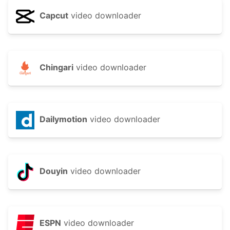
Capcut
video downloader
Chingari
video downloader
Dailymotion
video downloader
Douyin
video downloader
ESPN
video downloader