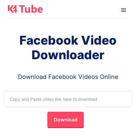
Facebook Video
Downloader
Download Facebook Videos Online
Download