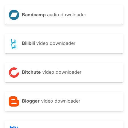
Bandcamp
audio downloader
Bilibili
video downloader
Bitchute
video downloader
Blogger
video downloader