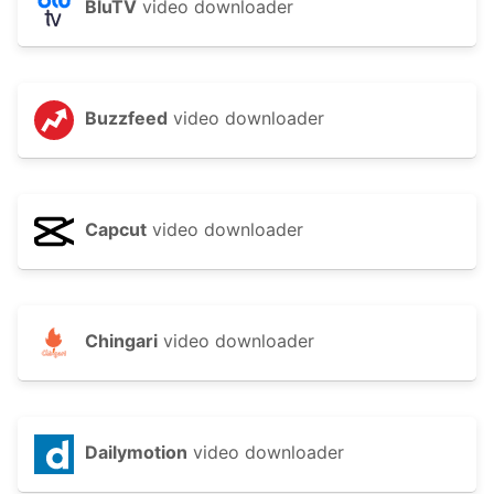
BluTV
video downloader
Buzzfeed
video downloader
Capcut
video downloader
Chingari
video downloader
Dailymotion
video downloader