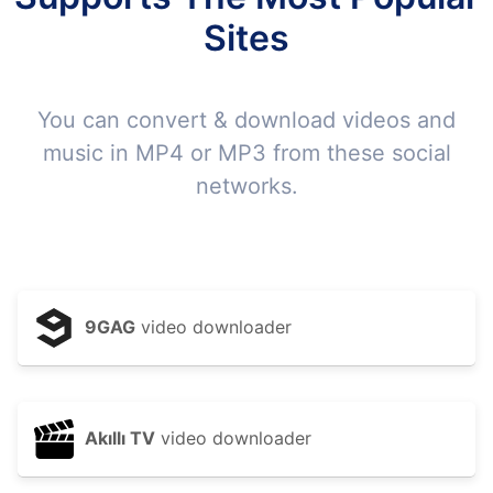
Sites
You can convert & download videos and
music in MP4 or MP3 from these social
networks.
9GAG
video downloader
Akıllı TV
video downloader