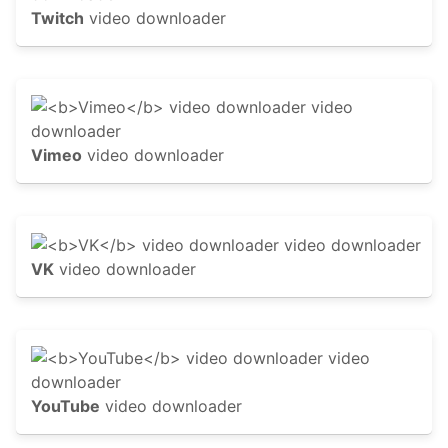
Twitch
video downloader
Vimeo
video downloader
VK
video downloader
YouTube
video downloader