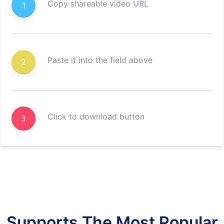
Copy shareable video URL
1
Paste it into the field above
2
Click to download button
3
Supports The Most Popular