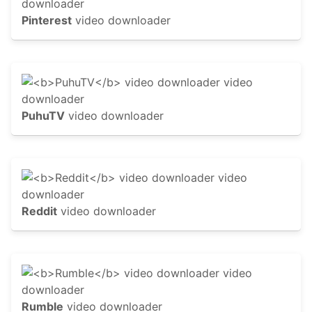
Pinterest
video downloader
PuhuTV
video downloader
Reddit
video downloader
Rumble
video downloader