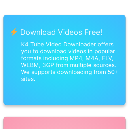
Download Videos Free!
K4 Tube Video Downloader offers
you to download videos in popular
formats including MP4, M4A, FLV,
WEBM, 3GP from multiple sources.
We supports downloading from 50+
sites.