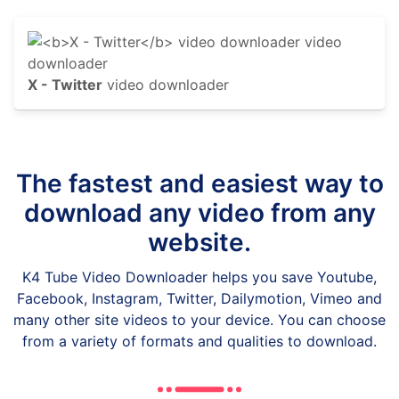
X - Twitter
video downloader
The fastest and easiest way to
download any video from any
website.
K4 Tube Video Downloader helps you save Youtube,
Facebook, Instagram, Twitter, Dailymotion, Vimeo and
many other site videos to your device. You can choose
from a variety of formats and qualities to download.