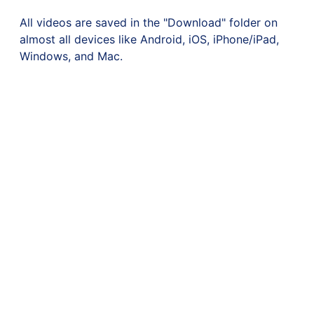
All videos are saved in the "Download" folder on
almost all devices like Android, iOS, iPhone/iPad,
Windows, and Mac.
©
K4 Tube
2023. All rights reserved
K4 Tube is not endorsed or certified by any social platform. All TM logos and
trademarks displayed on this website are property of their own.