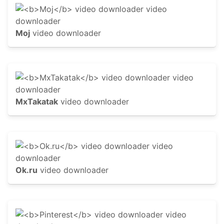
Moj
video downloader
MxTakatak
video downloader
Ok.ru
video downloader