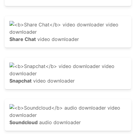
Share Chat
video downloader
Snapchat
video downloader
Soundcloud
audio downloader