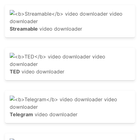
Streamable
video downloader
TED
video downloader
Telegram
video downloader