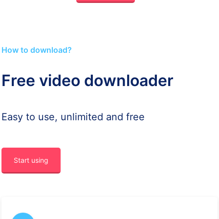
How to download?
Free video downloader
Easy to use, unlimited and free
Start using