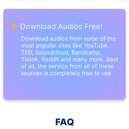
Download Audios Free!
Download audios from some of the
most popular sites like YouTube,
TED, Soundcloud, Bandcamp,
Tiktok, Reddit and many more. Best
of all, the service from all of these
sources is completely free to use.
FAQ