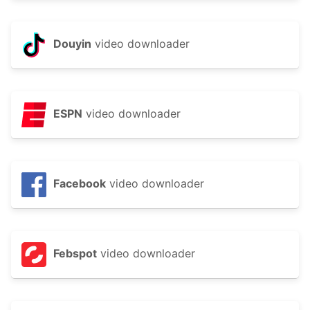
Douyin
video downloader
ESPN
video downloader
Facebook
video downloader
Febspot
video downloader