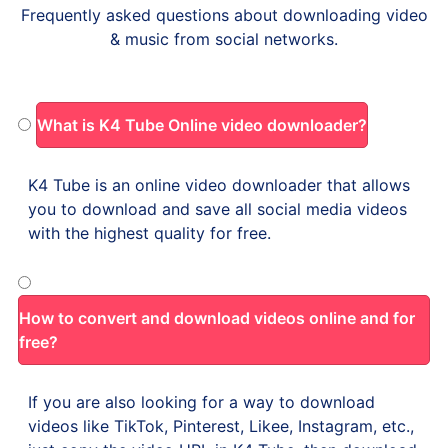
Frequently asked questions about downloading video
& music from social networks.
What is K4 Tube Online video downloader?
K4 Tube is an online video downloader that allows
you to download and save all social media videos
with the highest quality for free.
How to convert and download videos online and for
free?
If you are also looking for a way to download
videos like TikTok, Pinterest, Likee, Instagram, etc.,