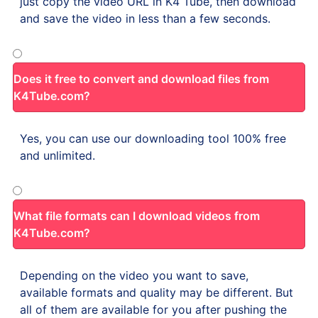
just copy the video URL in K4 Tube, then download
and save the video in less than a few seconds.
Does it free to convert and download files from
K4Tube.com?
Yes, you can use our downloading tool 100% free
and unlimited.
What file formats can I download videos from
K4Tube.com?
Depending on the video you want to save,
available formats and quality may be different. But
all of them are available for you after pushing the