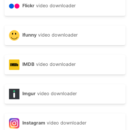
Flickr
video downloader
Ifunny
video downloader
IMDB
video downloader
Imgur
video downloader
Instagram
video downloader