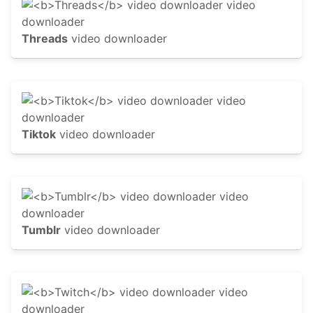
Threads
video downloader
Tiktok
video downloader
Tumblr
video downloader