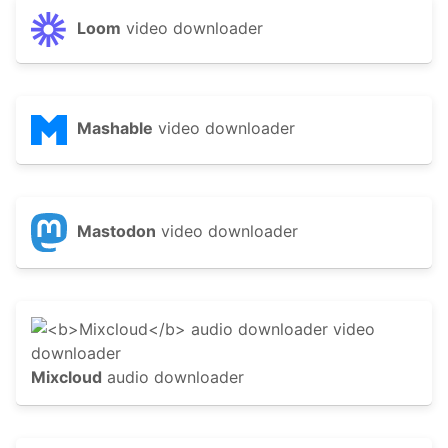
Loom
video downloader
Mashable
video downloader
Mastodon
video downloader
Mixcloud
audio downloader