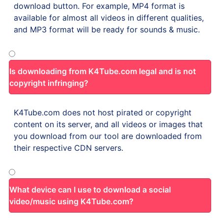
download button. For example, MP4 format is
available for almost all videos in different qualities,
and MP3 format will be ready for sounds & music.
Is downloading from K4Tube.com legal and is not
copyright infringing?
K4Tube.com does not host pirated or copyright
content on its server, and all videos or images that
you download from our tool are downloaded from
their respective CDN servers.
What device can I use to download a social
video/music using K4Tube.com?