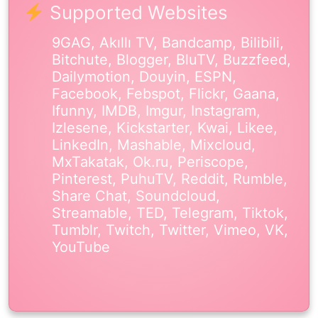
Supported Websites
9GAG, Akıllı TV, Bandcamp, Bilibili,
Bitchute, Blogger, BluTV, Buzzfeed,
Dailymotion, Douyin, ESPN,
Facebook, Febspot, Flickr, Gaana,
Ifunny, IMDB, Imgur, Instagram,
Izlesene, Kickstarter, Kwai, Likee,
LinkedIn, Mashable, Mixcloud,
MxTakatak, Ok.ru, Periscope,
Pinterest, PuhuTV, Reddit, Rumble,
Share Chat, Soundcloud,
Streamable, TED, Telegram, Tiktok,
Tumblr, Twitch, Twitter, Vimeo, VK,
YouTube