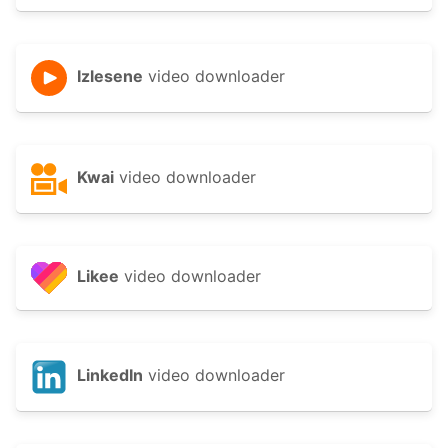
Izlesene
video downloader
Kwai
video downloader
Likee
video downloader
LinkedIn
video downloader