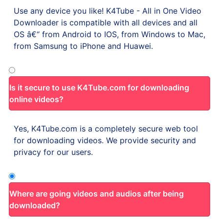
Use any device you like! K4Tube - All in One Video
Downloader is compatible with all devices and all
OS â€“ from Android to IOS, from Windows to Mac,
from Samsung to iPhone and Huawei.
Is it secure to use K4Tube.com for downloading
online videos?
Yes, K4Tube.com is a completely secure web tool
for downloading videos. We provide security and
privacy for our users.
Where are going videos and audios after being
downloaded?