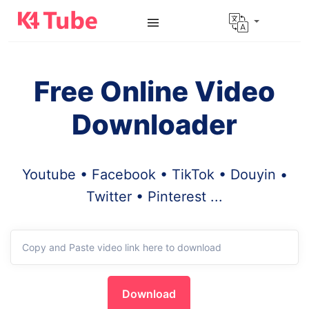
Free Online Video
Downloader
Youtube • Facebook • TikTok • Douyin •
Twitter • Pinterest ...
Download