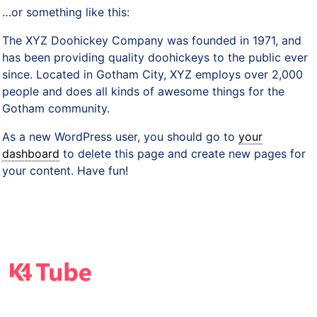
…or something like this:
The XYZ Doohickey Company was founded in 1971, and
has been providing quality doohickeys to the public ever
since. Located in Gotham City, XYZ employs over 2,000
people and does all kinds of awesome things for the
Gotham community.
As a new WordPress user, you should go to
your
dashboard
to delete this page and create new pages for
your content. Have fun!