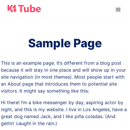
Sample Page
This is an example page. It’s different from a blog post
because it will stay in one place and will show up in your
site navigation (in most themes). Most people start with
an About page that introduces them to potential site
visitors. It might say something like this:
Hi there! I’m a bike messenger by day, aspiring actor by
night, and this is my website. I live in Los Angeles, have a
great dog named Jack, and I like piña coladas. (And
gettin’ caught in the rain.)